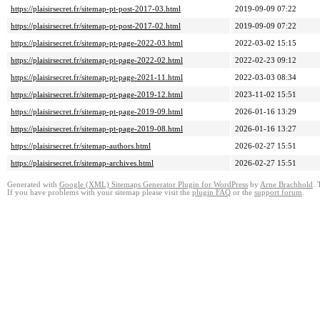
https://plaisirsecret.fr/sitemap-pt-post-2017-03.html
2019-09-09 07:22
https://plaisirsecret.fr/sitemap-pt-post-2017-02.html
2019-09-09 07:22
https://plaisirsecret.fr/sitemap-pt-page-2022-03.html
2022-03-02 15:15
https://plaisirsecret.fr/sitemap-pt-page-2022-02.html
2022-02-23 09:12
https://plaisirsecret.fr/sitemap-pt-page-2021-11.html
2022-03-03 08:34
https://plaisirsecret.fr/sitemap-pt-page-2019-12.html
2023-11-02 15:51
https://plaisirsecret.fr/sitemap-pt-page-2019-09.html
2026-01-16 13:29
https://plaisirsecret.fr/sitemap-pt-page-2019-08.html
2026-01-16 13:27
https://plaisirsecret.fr/sitemap-authors.html
2026-02-27 15:51
https://plaisirsecret.fr/sitemap-archives.html
2026-02-27 15:51
Generated with
Google (XML) Sitemaps Generator Plugin for WordPress
by
Arne Brachhold
. 
If you have problems with your sitemap please visit the
plugin FAQ
or the
support forum
.