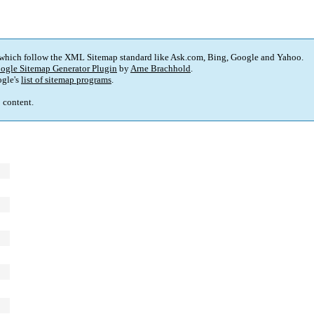
 which follow the XML Sitemap standard like Ask.com, Bing, Google and Yahoo.
ogle Sitemap Generator Plugin
by
Arne Brachhold
.
gle's
list of sitemap programs
.
p content.