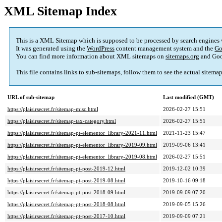
XML Sitemap Index
This is a XML Sitemap which is supposed to be processed by search engines
It was generated using the
WordPress
content management system and the
Go
You can find more information about XML sitemaps on
sitemaps.org
and Goo
This file contains links to sub-sitemaps, follow them to see the actual sitema
URL of sub-sitemap
Last modified (GMT)
https://plaisirsecret.fr/sitemap-misc.html
2026-02-27 15:51
https://plaisirsecret.fr/sitemap-tax-category.html
2026-02-27 15:51
https://plaisirsecret.fr/sitemap-pt-elementor_library-2021-11.html
2021-11-23 15:47
https://plaisirsecret.fr/sitemap-pt-elementor_library-2019-09.html
2019-09-06 13:41
https://plaisirsecret.fr/sitemap-pt-elementor_library-2019-08.html
2026-02-27 15:51
https://plaisirsecret.fr/sitemap-pt-post-2019-12.html
2019-12-02 10:39
https://plaisirsecret.fr/sitemap-pt-post-2019-08.html
2019-10-16 09:18
https://plaisirsecret.fr/sitemap-pt-post-2018-09.html
2019-09-09 07:20
https://plaisirsecret.fr/sitemap-pt-post-2018-08.html
2019-09-05 15:26
https://plaisirsecret.fr/sitemap-pt-post-2017-10.html
2019-09-09 07:21