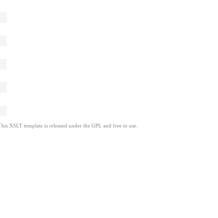
This XSLT template is released under the GPL and free to use.